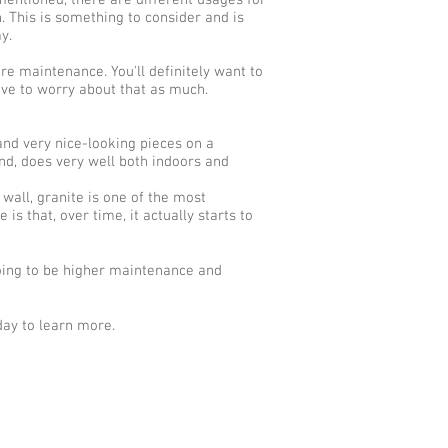
 mentioned, there are different usages for
. This is something to consider and is
y.
ore maintenance. You'll definitely want to
ave to worry about that as much.
and very nice-looking pieces on a
and, does very well both indoors and
 wall, granite is one of the most
is that, over time, it actually starts to
going to be higher maintenance and
day to learn more.