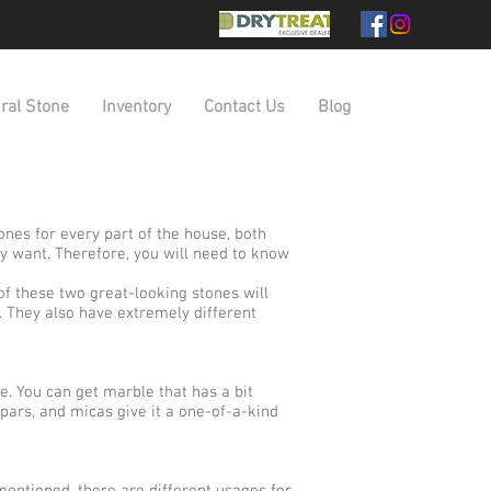
ral Stone
Inventory
Contact Us
Blog
nes for every part of the house, both
y want. Therefore, you will need to know
f these two great-looking stones will
. They also have extremely different
me. You can get marble that has a bit
spars, and micas give it a one-of-a-kind