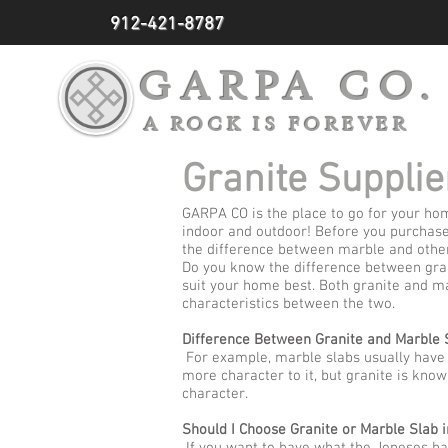
912-421-8787
GARPA CO.
A ROCK IS FOREVER
Granite Supplie
GARPA CO is the place to go for your hom
indoor and outdoor! Before you purchase
the difference between marble and other
Do you know the difference between gran
suit your home best. Both granite and ma
characteristics between the two.
Difference Between Granite and Marble 
For example, marble slabs usually have ve
more character to it, but granite is know
character.
Should I Choose Granite or Marble Slab i