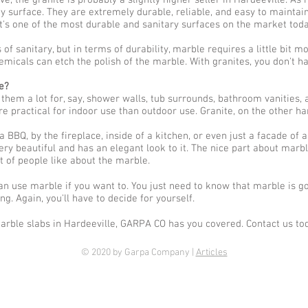
, the granite is probably a slightly higher seller in Hardeeville. As
y surface. They are extremely durable, reliable, and easy to maintain
It's one of the most durable and sanitary surfaces on the market toda
of sanitary, but in terms of durability, marble requires a little bit m
emicals can etch the polish of the marble. With granites, you don't h
e?
em a lot for, say, shower walls, tub surrounds, bathroom vanities, 
re practical for indoor use than outdoor use. Granite, on the other h
 BBQ, by the fireplace, inside of a kitchen, or even just a facade of a
ery beautiful and has an elegant look to it. The nice part about marble 
lot of people like about the marble.
can use marble if you want to. You just need to know that marble is 
g. Again, you'll have to decide for yourself.
arble slabs in Hardeeville, GARPA CO has you covered. Contact us to
© 2020 by Garpa Company |
Articles