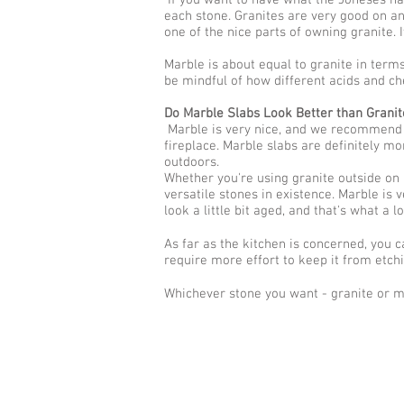
If you want to have what the Joneses have
each stone. Granites are very good on an
one of the nice parts of owning granite. 
Marble is about equal to granite in terms 
be mindful of how different acids and ch
Do Marble Slabs Look Better than Granit
Marble is very nice, and we recommend th
fireplace. Marble slabs are definitely mo
outdoors.
Whether you're using granite outside on a
versatile stones in existence. Marble is v
look a little bit aged, and that's what a 
As far as the kitchen is concerned, you 
require more effort to keep it from etchin
Whichever stone you want - granite or m