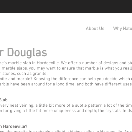
About Us
Why Natu
r Douglas
e's marble slab in Hardeeville. We offer a number of designs and sto
 marble slabs, you may want to ensure that marble is what you reall
 stones, such as granite.
ite and marble? Knowing the difference can help you decide which o
rble have been around for a long time, and both have different uses
Slab
ry neat veining, a little bit more of a subtle pattern a lot of the ti
n for giving a little bit more uniqueness and depth; the crystals, feld
n Hardeeville?