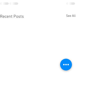
See All
Recent Posts