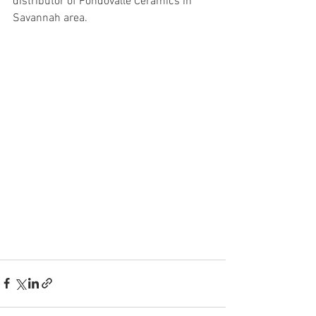
distributor of Fondovalle Ceramics in 
Savannah area.