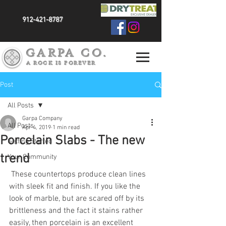
912-421-8787
GARPA CO.
A ROCK IS FOREVER
Post
All Posts
Garpa Company
All Posts
Apr 4, 2019
1 min read
Porcelain Slabs - The new
Getting Started
trend
Your Community
 These countertops produce clean lines 
with sleek fit and finish. If you like the 
look of marble, but are scared off by its 
brittleness and the fact it stains rather 
easily, then porcelain is an excellent 