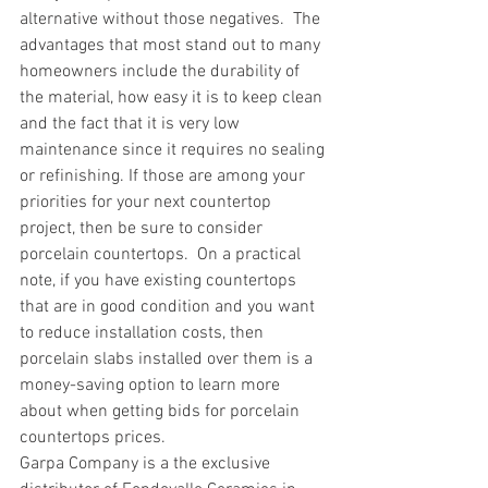
alternative without those negatives.  The 
advantages that most stand out to many 
homeowners include the durability of 
the material, how easy it is to keep clean 
and the fact that it is very low 
maintenance since it requires no sealing 
or refinishing. If those are among your 
priorities for your next countertop 
project, then be sure to consider 
porcelain countertops.  On a practical 
note, if you have existing countertops 
that are in good condition and you want 
to reduce installation costs, then 
porcelain slabs installed over them is a 
money-saving option to learn more 
about when getting bids for porcelain 
countertops prices. 
Garpa Company is a the exclusive 