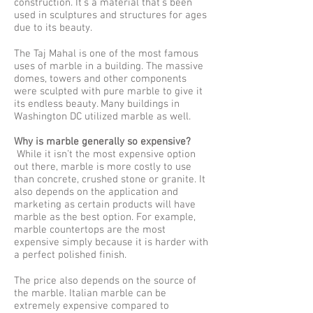
construction. It’s a material that’s been
used in sculptures and structures for ages
due to its beauty.
The Taj Mahal is one of the most famous
uses of marble in a building. The massive
domes, towers and other components
were sculpted with pure marble to give it
its endless beauty. Many buildings in
Washington DC utilized marble as well.
Why is marble generally so expensive?
While it isn’t the most expensive option
out there, marble is more costly to use
than concrete, crushed stone or granite. It
also depends on the application and
marketing as certain products will have
marble as the best option. For example,
marble countertops are the most
expensive simply because it is harder with
a perfect polished finish.
The price also depends on the source of
the marble. Italian marble can be
extremely expensive compared to