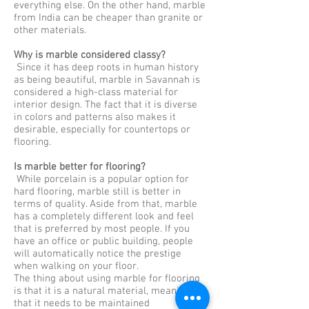
everything else. On the other hand, marble
from India can be cheaper than granite or
other materials.
Why is marble considered classy?
Since it has deep roots in human history
as being beautiful, marble in Savannah is
considered a high-class material for
interior design. The fact that it is diverse
in colors and patterns also makes it
desirable, especially for countertops or
flooring.
Is marble better for flooring?
While porcelain is a popular option for
hard flooring, marble still is better in
terms of quality. Aside from that, marble
has a completely different look and feel
that is preferred by most people. If you
have an office or public building, people
will automatically notice the prestige
when walking on your floor.
The thing about using marble for flooring
is that it is a natural material, meaning
that it needs to be maintained