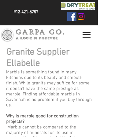
912-421-8787
GARPA CO.
A ROCK IS FOREVER
Granite Supplier
Ellabelle
Marble is something found in many
kitchens due to its beauty and smooth
finish. While granite may suffice for some,
it doesn’t have the same prestige as
marble. Finding affordable marble in
Savannah is no problem if you buy through
us.
Why is marble good for construction
projects?
Marble cannot be compared to the
majority of minerals for its use in